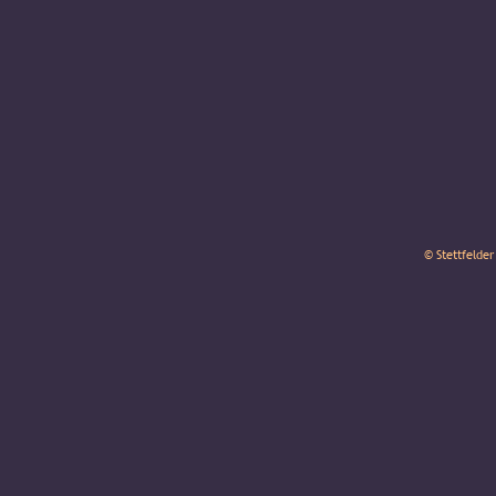
© Stettfelder