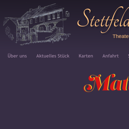
Stettfel
Theate